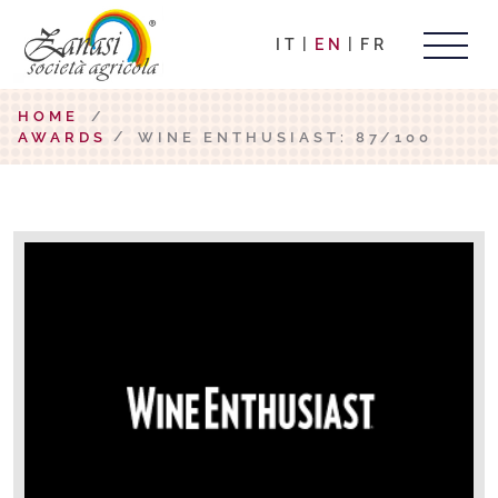
IT
EN
FR
HOME
/
AWARDS
WINE ENTHUSIAST: 87/100