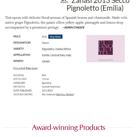
Award-winning Products