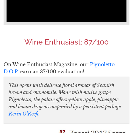
Wine Enthusiast: 87/100
On Wine Enthusiast Magazine, our
Pignoletto
D.O.P.
earn an 87/100 evaluation!
This opens with delicate floral aromas of Spanish
broom and chamomile. Made with native grape
Pignoletto, the palate offers yellow apple, pineapple
and lemon drop accompanied by a persistent perlage.
Kerin O’Keefe