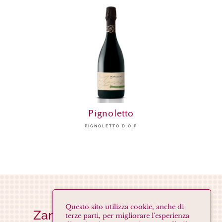
Pignoletto
PIGNOLETTO D.O.P
Questo sito utilizza cookie, anche di
Zanasi Società Agricola s.s.
terze parti, per migliorare l'esperienza